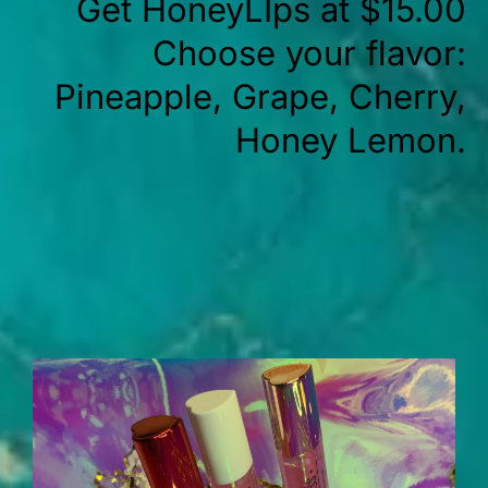
Get HoneyLIps at $15.00
Choose your flavor:
Pineapple, Grape, Cherry,
Honey Lemon.