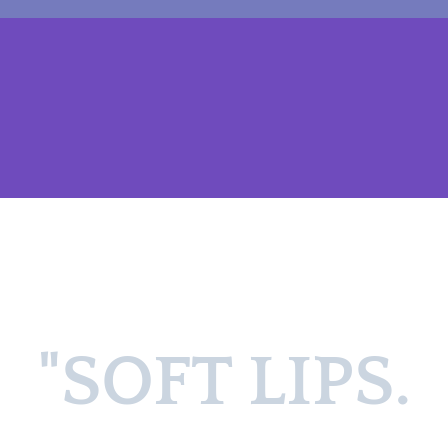
"SOFT LIPS.