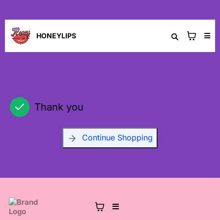
HONEYLIPS
Thank you
Continue Shopping