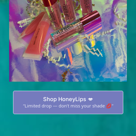
Shop HoneyLips 💋
“Limited drop — don’t miss your shade 💋”