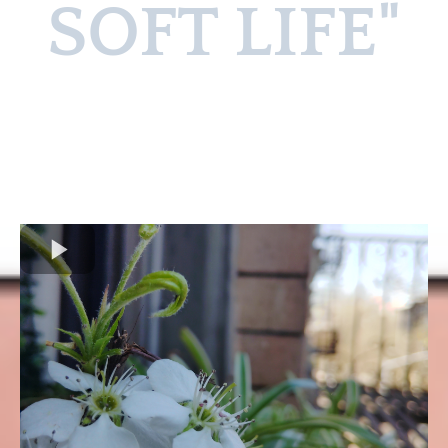
SOFT LIFE"