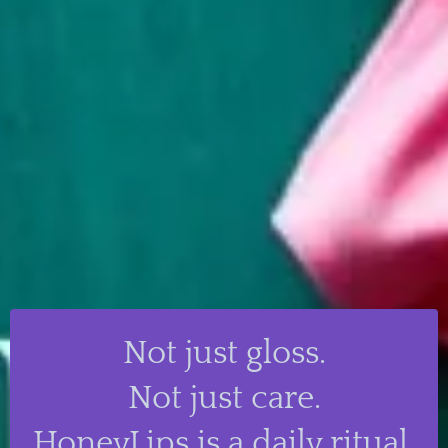
Not just gloss.
Not just care.
HoneyLips is a daily ritual.