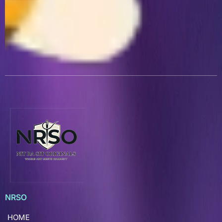
NRSO
HOME