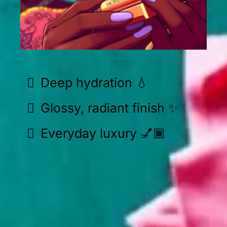
Deep hydration 💧
Glossy, radiant finish ✨
Everyday luxury 💅🏾