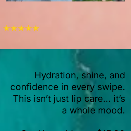
Hydration, shine, and
confidence in every swipe.
This isn’t just lip care… it’s
a whole mood.