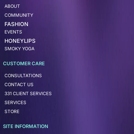
ABOUT
COMMUNITY
FASHION
EVENTS
HONEYLIPS
SMOKY YOGA
CUSTOMER CARE
CONSULTATIONS
CONTACT US
331 CLIENT SERVICES
SERVICES
STORE
SITE INFORMATION