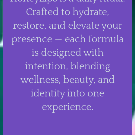
Crafted to hydrate,
restore, and elevate your
presence — each formula
is designed with
intention, blending
wellness, beauty, and
identity into one
experience.