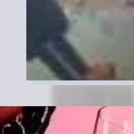
pressing topics. NRSO Radio Pod
Visionaries meet in Inspiring conv
Transform Your Creative Journey!
look for us Monday -Thursday 11:0
the website.