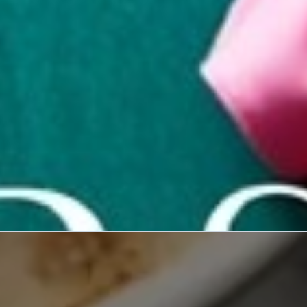
ve into the creative
ion designers in our
rview series.