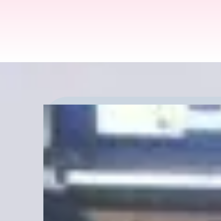
Explore Canna Tour
Tune Into NRSO Rad
Today!
Explore conversations with com
interested in hearing what you th