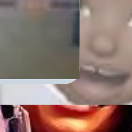
cast – Where
ersations. Tune in and
0 a.m. on our portal on