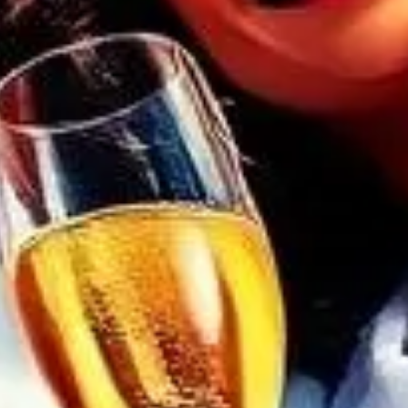
 embrace tranquility at our Friday Spa
ere kindred spirits unite, indulging in a
. Revel in the warmth of our community,
bers to blossom. Intimate gatherings,
ms, and inclusive mixed groups await.
 with fellow wellness artisans and
ourself in an oasis of calm—your journey
juvenation begins here.