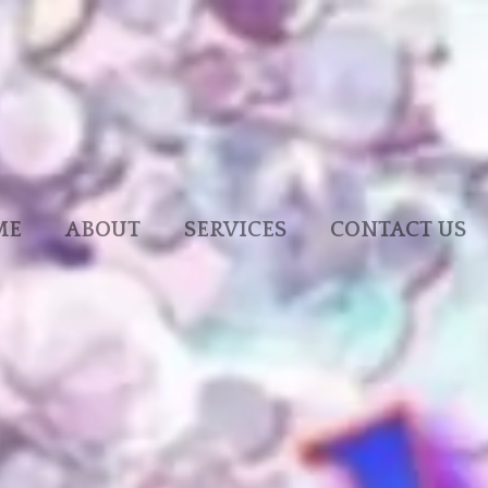
ME
ABOUT
SERVICES
CONTACT US