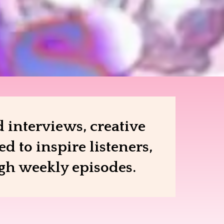
 interviews, creative
 to inspire listeners,
ugh weekly episodes.