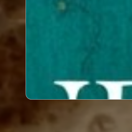
Exclusive Designer Interviews: Del
processes and insights of top fash
engaging and exclusive inte