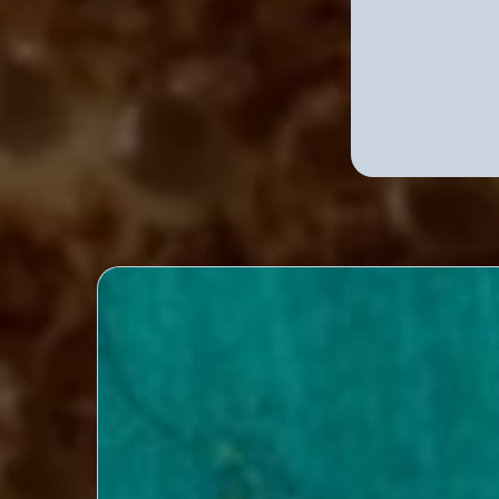
Explor
Exclusive Designer Int