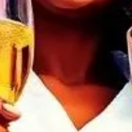
Discover serenity and
Soirée. A sanctuary wh
symphony of relaxation
a haven for new mem
women-positive real
Weave connections
enthusiasts. Immerse y
to re