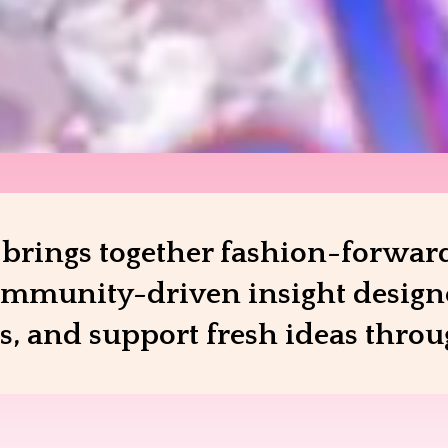
rings together fashion-forward
mmunity-driven insight designed
es, and support fresh ideas thro