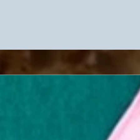
e Our Unique Fashion-Forward 
Services
erview Series