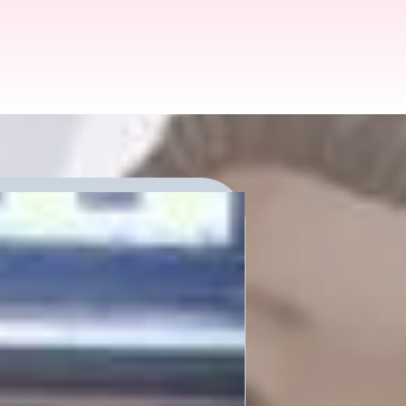
s Future:
io Podcast
munity members
ink about these