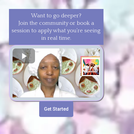
Want to go deeper?
Join the community or book a
session to apply what you’re seeing
in real time.
Get Started