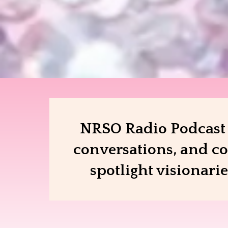
NRSO Radio Podcast b
conversations, and co
spotlight visionari