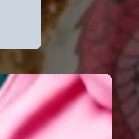
Podcast