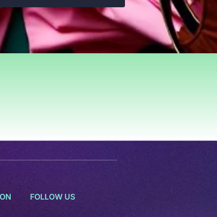
ION
FOLLOW US