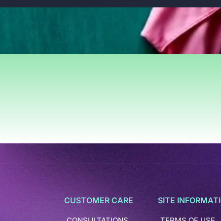
CUSTOMER CARE
SITE INFORMAT
CONSULTATIONS
TERMS OF USE