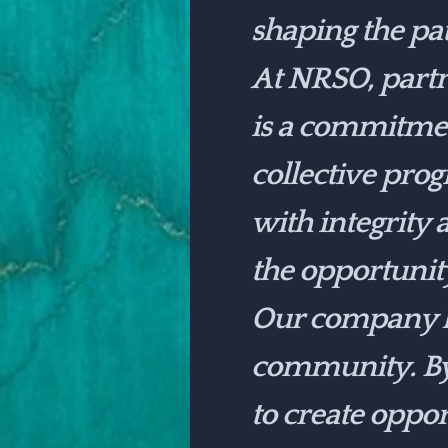
shaping the pa
At NRSO, partn
is a commitmen
collective pro
with integrity
the opportunit
Our company ha
community. By 
to create oppo