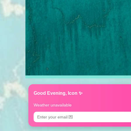
Good Evening, Icon ✨
Weather unavailable