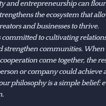
ty and entrepreneurship can flour
strengthens the ecosystem that all
eators and businesses to thrive.
ommitted to cultivating relationsh
d strengthen communities. When t
 cooperation come together, the resu
erson or company could achieve a
 our philosophy is a simple belief:
n.