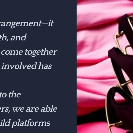
rrangement—it
th, and
e come together
 involved has
o the
s, we are able
ild platforms