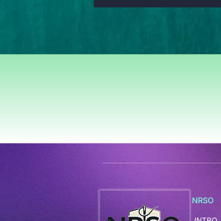
NRSO
INTRO