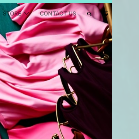
STORE
CONTACT US