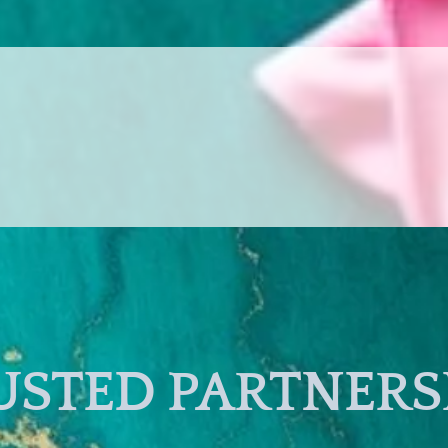
USTED PARTNERS