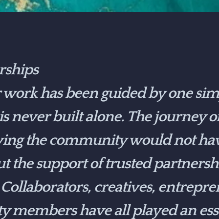
rships
r work has been guided by one simp
 is never built alone. The journey o
ing the community would not ha
ut the support of trusted partners
 Collaborators, creatives, entrepren
members have all played an essen