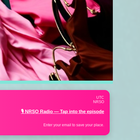
UTC
NRSO
👗 NRSO Fashion Collection — Shop the energy
Enter your email to save your place.