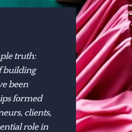
le truth:
f building
ve been
hips formed
eurs, clients,
tial role in