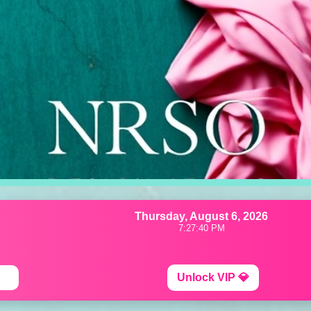
Thursday, August 6, 2026
7:27:43 PM
Unlock VIP 💎