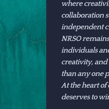
where creativi
collaboration 
independent cr
NRSO remains c
individuals an
creativity, and
than any one p
At the heart of
deserves to wi