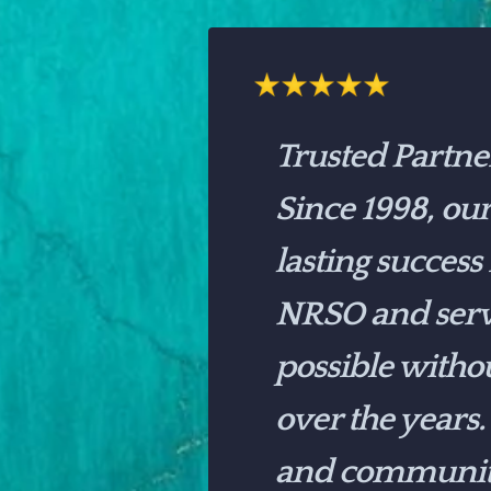
Trusted Partne
Since 1998, ou
lasting success
NRSO and serv
possible witho
over the years.
and community 