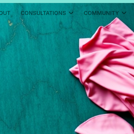
OUT
CONSULTATIONS
COMMUNITY