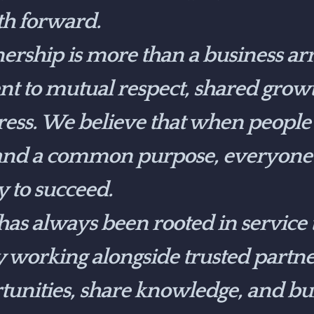
th forward.
ership is more than a business a
t to mutual respect, shared grow
gress. We believe that when peopl
 and a common purpose, everyone
y to succeed.
s always been rooted in service t
working alongside trusted partner
rtunities, share knowledge, and bu