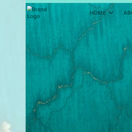
HOME
AB