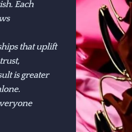
ish. Each
ows
ips that uplift
rust,
lt is greater
lone.
 everyone