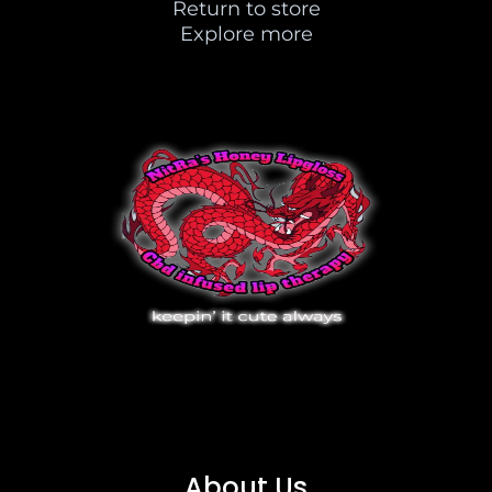
Return to store
Explore more
About Us