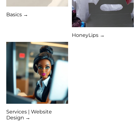
Basics →
HoneyLips →
Services | Website
Design →