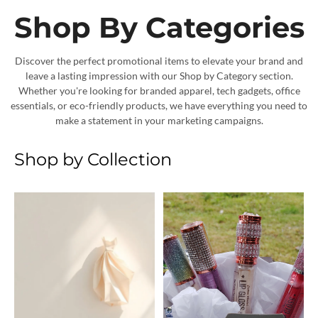
Shop By Categories
Discover the perfect promotional items to elevate your brand and
leave a lasting impression with our Shop by Category section.
Whether you're looking for branded apparel, tech gadgets, office
essentials, or eco-friendly products, we have everything you need to
make a statement in your marketing campaigns.
Shop by Collection