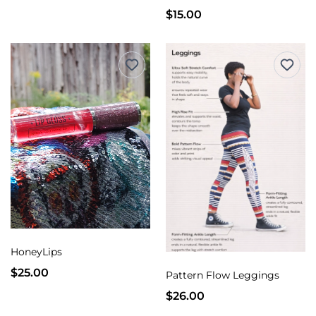
$15.00
HoneyLips
$25.00
Pattern Flow Leggings
$26.00