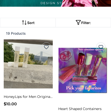
Sort
Filter:
19 Products
HoneyLips for Men Original Honey and Lemon flavor
$10.00
Heart Shaped Containers