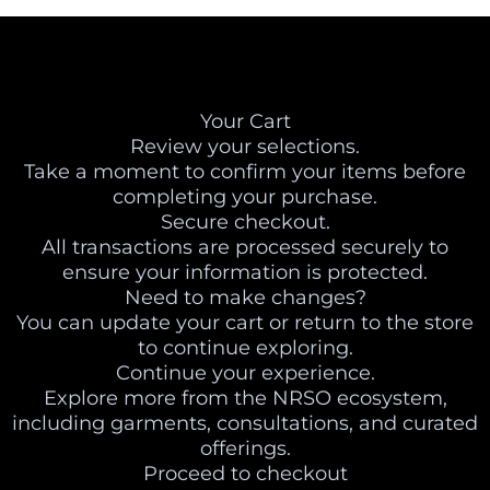
Your Cart
Review your selections.
Take a moment to confirm your items before
completing your purchase.
Secure checkout.
All transactions are processed securely to
ensure your information is protected.
Need to make changes?
You can update your cart or return to the store
to continue exploring.
Continue your experience.
Explore more from the NRSO ecosystem,
including garments, consultations, and curated
offerings.
Proceed to checkout