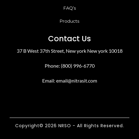
FAQ’s
Products
Contact Us
37 B West 37th Street, New york New york 10018
Phone: (800) 996-6770
Email:
email@nitrasit.com
Copyright© 2026 NRSO - All Rights Reserved.