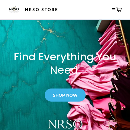
NRSO STORE
Find Everything You
Need.
SHOP NOW