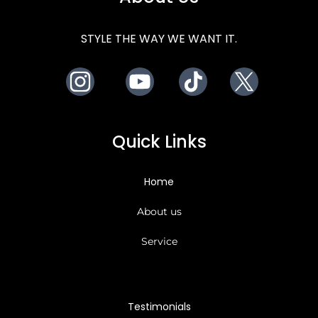
STYLE THE WAY WE WANT IT.
Instagram
Youtube
TikTok
X
Quick Links
Home
About us
Service
Testimonials