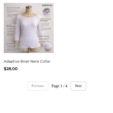
Adaptive Boat-Neck Collar
$28.00
Page 1 / 4
Previous
Next